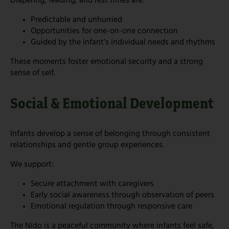
Diapering, feeding, and rest times are:
Predictable and unhurried
Opportunities for one-on-one connection
Guided by the infant’s individual needs and rhythms
These moments foster emotional security and a strong
sense of self.
Social & Emotional Development
Infants develop a sense of belonging through consistent
relationships and gentle group experiences.
We support:
Secure attachment with caregivers
Early social awareness through observation of peers
Emotional regulation through responsive care
The Nido is a peaceful community where infants feel safe,