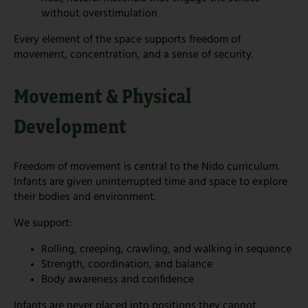
without overstimulation
Every element of the space supports freedom of
movement, concentration, and a sense of security.
Movement & Physical
Development
Freedom of movement is central to the Nido curriculum.
Infants are given uninterrupted time and space to explore
their bodies and environment.
We support:
Rolling, creeping, crawling, and walking in sequence
Strength, coordination, and balance
Body awareness and confidence
Infants are never placed into positions they cannot