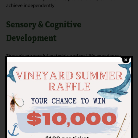
achieve independently
Sensory & Cognitive
Development
Through purposeful materials and real-life experiences,
infants engage all their senses:
Visual tracking and contrasts
Tactile exploration of varied textures
Auditory awareness through soft voices and natural
sounds
Early cause-and-effect understanding
These experiences support concentration, curiosity, and
brain development in meaningful ways.