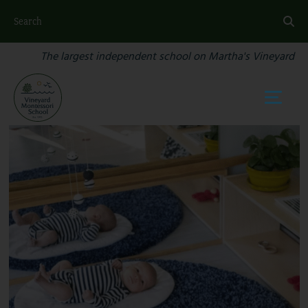
Search
The largest independent school on Martha's Vineyard