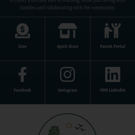
to foster a lifetime love of learning, while partnering with
families and collaborating with the community.
Give
Spirit Store
Parent Portal
Facebook
Instagram
VMS LinkedIn