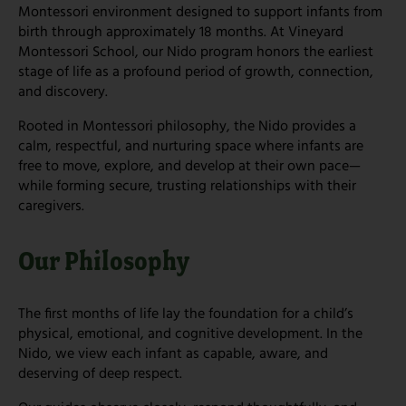
Montessori environment designed to support infants from
birth through approximately 18 months. At Vineyard
Montessori School, our Nido program honors the earliest
stage of life as a profound period of growth, connection,
and discovery.
Rooted in Montessori philosophy, the Nido provides a
calm, respectful, and nurturing space where infants are
free to move, explore, and develop at their own pace—
while forming secure, trusting relationships with their
caregivers.
Our Philosophy
The first months of life lay the foundation for a child’s
physical, emotional, and cognitive development. In the
Nido, we view each infant as capable, aware, and
deserving of deep respect.