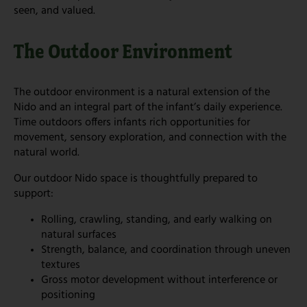
seen, and valued.
The Outdoor Environment
The outdoor environment is a natural extension of the
Nido and an integral part of the infant’s daily experience.
Time outdoors offers infants rich opportunities for
movement, sensory exploration, and connection with the
natural world.
Our outdoor Nido space is thoughtfully prepared to
support:
Rolling, crawling, standing, and early walking on
natural surfaces
Strength, balance, and coordination through uneven
textures
Gross motor development without interference or
positioning