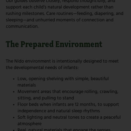
Our guides observe closely, respond thoughtfully, and
support each child’s natural development rather than
rushing milestones. Care routines—feeding, diapering, and
sleeping—and unhurried moments of connection and
communication.
The Prepared Environment
The Nido environment is intentionally designed to meet
the developmental needs of infants:
Low, opening shelving with simple, beautiful
materials
Movement areas that encourage rolling, crawling,
sitting, and pulling to stand
Floor beds when infants are 12 months, to support
independence and natural sleep rhythms
Soft lighting and neutral tones to create a peaceful
atmosphere
Real, natural materials that engage the senses