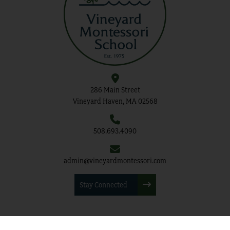
286 Main Street
Vineyard Haven, MA 02568
508.693.4090
admin@vineyardmontessori.com
Stay Connected