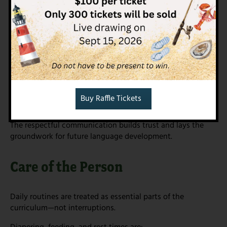
Language & Communication
Language begins long before speech. In the Nido we
support communication by:
Speaking softly and narrating care routines
Using rich, clear vocabulary
Offering songs, finger plays, and books
Responding attentively to sounds, gestures, and
Buy Raffle Tickets
expressions
The respectful communication builds trust and lays the
groundwork for future language development.
Care of the Person
Daily routines are treated as essential parts of the
curriculum—not interruptions.