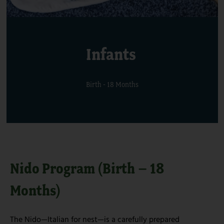
Infants
Birth - 18 Months
Nido Program (Birth – 18
Months)
The Nido—Italian for nest—is a carefully prepared