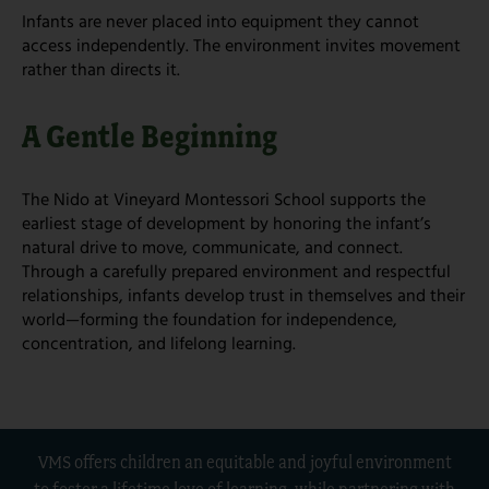
Infants are never placed into equipment they cannot
access independently. The environment invites movement
rather than directs it.
A Gentle Beginning
The Nido at Vineyard Montessori School supports the
earliest stage of development by honoring the infant’s
natural drive to move, communicate, and connect.
Through a carefully prepared environment and respectful
relationships, infants develop trust in themselves and their
world—forming the foundation for independence,
concentration, and lifelong learning.
VMS offers children an equitable and joyful environment